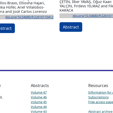
ÇETİN, İlker YAVAŞ, Oğuz Kaan
llos-Bravo, Elliosha Hajari,
YALÇIN, Firdevs YILMAZ and Fik
ka Höfer, Ariel Villalobos-
KARACA
era and José Carlos Lorenzo
doi.org/10.54680/fr226101
doi.org/10.54680/fr22610110412
Abstract
stract
e
Abstracts
Resources
Volume 47
Information for
d,
Volume 46
Subscriptions
Volume 45
Free access pap
Volume 44
Volume 43
Abstract archive