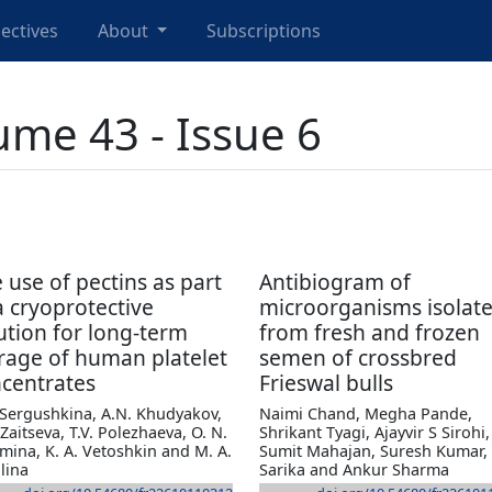
ectives
About
Subscriptions
ume 43 - Issue 6
 use of pectins as part
Antibiogram of
a cryoprotective
microorganisms isolat
ution for long-term
from fresh and frozen
rage of human platelet
semen of crossbred
centrates
Frieswal bulls
 Sergushkina, A.N. Khudyakov,
Naimi Chand, Megha Pande,
 Zaitseva, T.V. Polezhaeva, O. N.
Shrikant Tyagi, Ajayvir S Sirohi,
mina, K. A. Vetoshkin and M. A.
Sumit Mahajan, Suresh Kumar,
lina
Sarika and Ankur Sharma