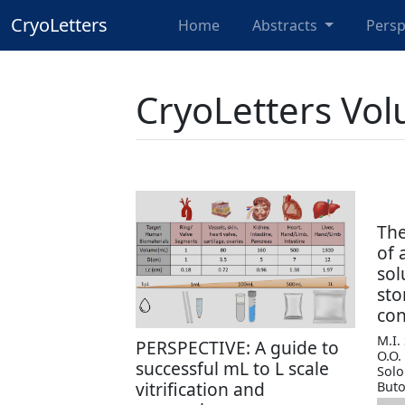
CryoLetters
Home
Abstracts
Persp
CryoLetters Vol
The
of 
sol
sto
con
M.I.
PERSPECTIVE: A guide to
O.O.
successful mL to L scale
Solo
vitrification and
Buto