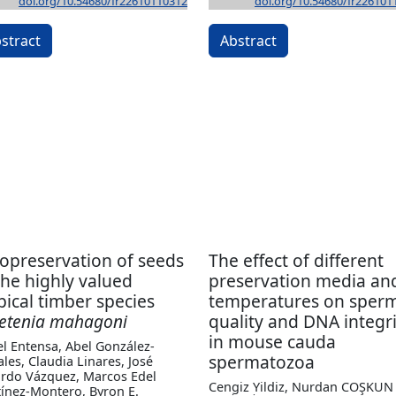
doi.org/10.54680/fr22610110312
doi.org/10.54680/fr226101
stract
Abstract
opreservation of seeds
The effect of different
the highly valued
preservation media an
pical timber species
temperatures on sper
etenia mahagoni
quality and DNA integri
in mouse cauda
l Entensa, Abel González-
spermatozoa
les, Claudia Linares, José
rdo Vázquez, Marcos Edel
Cengiz Yildiz, Nurdan COŞKUN
ínez-Montero, Byron E.