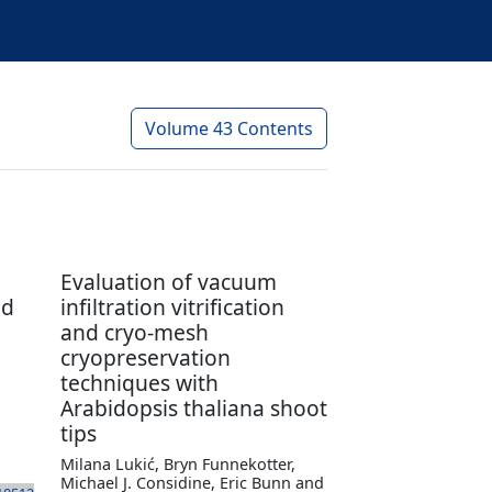
Volume 43 Contents
Evaluation of vacuum
ed
infiltration vitrification
and cryo-mesh
cryopreservation
techniques with
Arabidopsis thaliana shoot
tips
Milana Lukić, Bryn Funnekotter,
Michael J. Considine, Eric Bunn and