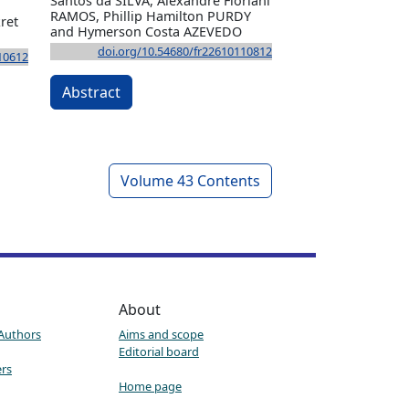
Santos da SILVA, Alexandre Floriani
RAMOS, Phillip Hamilton PURDY
ret
and Hymerson Costa AZEVEDO
doi.org/10.54680/fr22610110812
10612
Abstract
Volume 43 Contents
About
 Authors
Aims and scope
Editorial board
ers
Home page