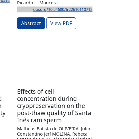
10512
Ricardo L. Mancera
doi.org/10.54680/fr22610110712
Abstract
View PDF
Effects of cell
d
concentration during
m
cryopreservation on the
ty
post-thaw quality of Santa
Inês ram sperm
Matheus Batista de OLIVEIRA, Julio
Constantino Jerí MOLINA, Rebeca