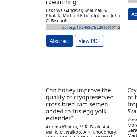
rewarming
Lakshya Gangwar, Shaunak S.
Ab
Phatak, Michael Etheridge and John
C. Bischof
doi.org/10.54680/fr22610110112
Abstract
View PDF
Can honey improve the
Cry
quality of cryopreserved
of 
cross bred ram semen
tro
added to tris egg yolk
Swi
extender?
Ysme
Mora
Arjuma Khatun, M.R. Fazili, A.A.
Gera
Malik, M. Naikoo, A.R. Choudhury,
Mart