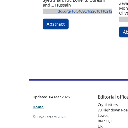
Syed Shah, F.A. Lone, S. Qureshi
Zeva
and I. Hussain
Moni
doi.org/10.54680/fr22610110212
Oliv
Abstract
Ab
Editorial offic
Updated: 04 Mar 2026
CryoLetters
Home
73 Highdown Roa
Lewes,
© CryoLetters 2026
BN7 1QE
UK