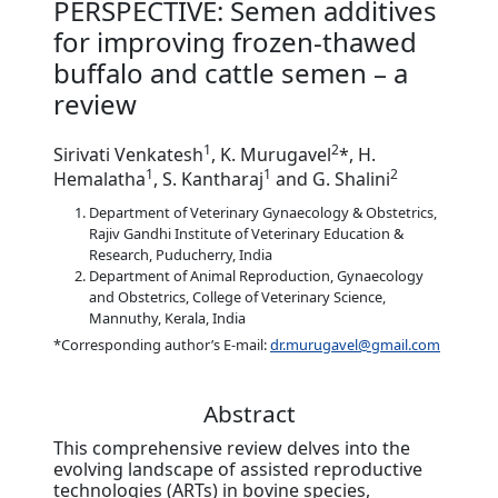
PERSPECTIVE: Semen additives
for improving frozen-thawed
buffalo and cattle semen – a
review
1
2
Sirivati Venkatesh
, K. Murugavel
*, H.
1
1
2
Hemalatha
, S. Kantharaj
and G. Shalini
Department of Veterinary Gynaecology & Obstetrics,
Rajiv Gandhi Institute of Veterinary Education &
Research, Puducherry, India
Department of Animal Reproduction, Gynaecology
and Obstetrics, College of Veterinary Science,
Mannuthy, Kerala, India
*Corresponding author’s E-mail:
dr.murugavel@gmail.com
Abstract
This comprehensive review delves into the
evolving landscape of assisted reproductive
technologies (ARTs) in bovine species,