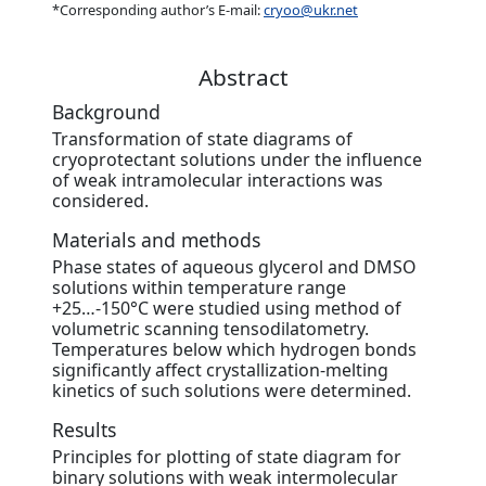
*Corresponding author’s E-mail:
cryoo@ukr.net
Abstract
Background
Transformation of state diagrams of
cryoprotectant solutions under the influence
of weak intramolecular interactions was
considered.
Materials and methods
Phase states of aqueous glycerol and DMSO
solutions within temperature range
+25…-150°С were studied using method of
volumetric scanning tensodilatometry.
Temperatures below which hydrogen bonds
significantly affect crystallization-melting
kinetics of such solutions were determined.
Results
Principles for plotting of state diagram for
binary solutions with weak intermolecular