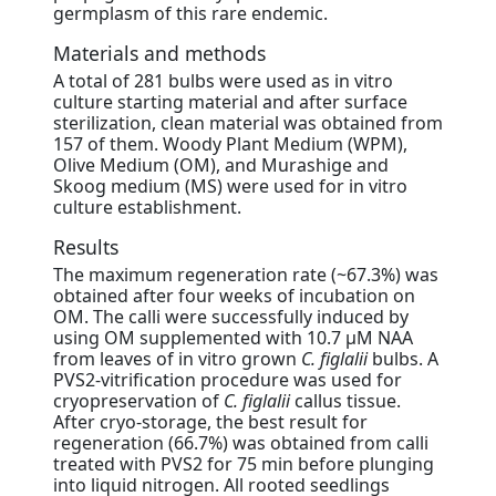
germplasm of this rare endemic.
Materials and methods
A total of 281 bulbs were used as in vitro
culture starting material and after surface
sterilization, clean material was obtained from
157 of them. Woody Plant Medium (WPM),
Olive Medium (OM), and Murashige and
Skoog medium (MS) were used for in vitro
culture establishment.
Results
The maximum regeneration rate (~67.3%) was
obtained after four weeks of incubation on
OM. The calli were successfully induced by
using OM supplemented with 10.7 μM NAA
from leaves of in vitro grown
C. figlalii
bulbs. A
PVS2-vitrification procedure was used for
cryopreservation of
C. figlalii
callus tissue.
After cryo-storage, the best result for
regeneration (66.7%) was obtained from calli
treated with PVS2 for 75 min before plunging
into liquid nitrogen. All rooted seedlings