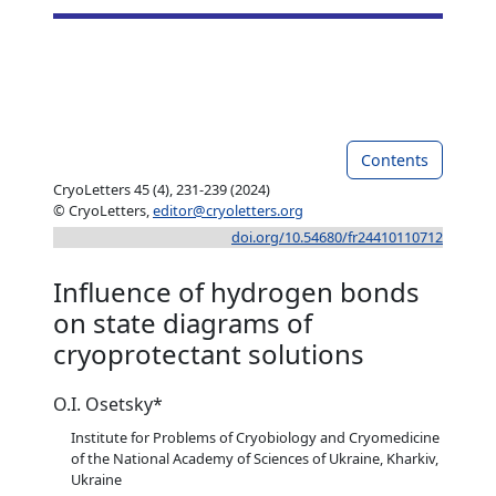
Contents
CryoLetters 45 (4), 231-239 (2024)
© CryoLetters,
editor@cryoletters.org
doi.org/10.54680/fr24410110712
Influence of hydrogen bonds
on state diagrams of
cryoprotectant solutions
O.I. Osetsky*
Institute for Problems of Cryobiology and Cryomedicine
of the National Academy of Sciences of Ukraine, Kharkiv,
Ukraine