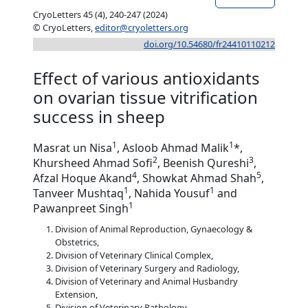
CryoLetters 45 (4), 240-247 (2024)
© CryoLetters,
editor@cryoletters.org
doi.org/10.54680/fr24410110212
Effect of various antioxidants
on ovarian tissue vitrification
success in sheep
1
1
Masrat un Nisa
, Asloob Ahmad Malik
*,
2
3
Khursheed Ahmad Sofi
, Beenish Qureshi
,
4
5
Afzal Hoque Akand
, Showkat Ahmad Shah
,
1
1
Tanveer Mushtaq
, Nahida Yousuf
and
1
Pawanpreet Singh
Division of Animal Reproduction, Gynaecology &
Obstetrics,
Division of Veterinary Clinical Complex,
Division of Veterinary Surgery and Radiology,
Division of Veterinary and Animal Husbandry
Extension,
Division of Veterinary Pathology,