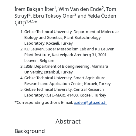
1
2
İrem Bakşan İlter
, Wim Van den Ende
, Tom
2
3
Struyf
, Ebru Toksoy Öner
and Yelda Özden
1,4,5
Çiftçi
*
Gebze Technical University, Department of Molecular
Biology and Genetics, Plant Biotechnology
Laboratory, Kocaeli, Turkey
KU Leuven, Sugar Metabolism Lab and KU Leuven
Plant Institute, Kasteelpark Arenberg 31, 3001
Leuven, Belgium
IBSB, Department of Bioengineering, Marmara
University, Istanbul, Turkey
Gebze Technical University, Smart Agriculture
Research and Application Center, Kocaeli, Turkey
Gebze Technical University, Central Research
Laboratory (GTU-MAR), 41400, Kocaeli, Turkey
*Corresponding author’s E-mail:
ozden@gtu.edu.tr
Abstract
Background