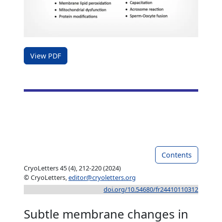
View PDF
Contents
CryoLetters 45 (4), 212-220 (2024)
© CryoLetters,
editor@cryoletters.org
doi.org/10.54680/fr24410110312
Subtle membrane changes in