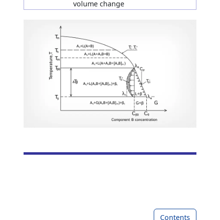
volume change
Contents