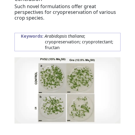
Such novel formulations offer great
perspectives for cryopreservation of various
crop species.
Keywords:
Arabidopsis thaliana
;
cryopreservation; cryoprotectant;
fructan