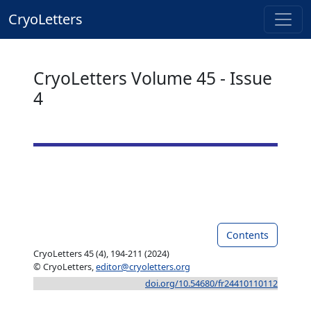
CryoLetters
CryoLetters Volume 45 - Issue
4
Contents
CryoLetters 45 (4), 194-211 (2024)
© CryoLetters,
editor@cryoletters.org
doi.org/10.54680/fr24410110112