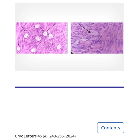
Contents
CryoLetters 45 (4), 248-256 (2024)