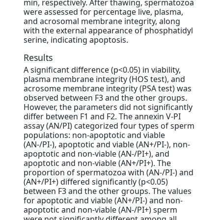
min, respectively. After thawing, spermatozoa
were assessed for percentage live, plasma,
and acrosomal membrane integrity, along
with the external appearance of phosphatidyl
serine, indicating apoptosis.
Results
A significant difference (p<0.05) in viability,
plasma membrane integrity (HOS test), and
acrosome membrane integrity (PSA test) was
observed between F3 and the other groups.
However, the parameters did not significantly
differ between F1 and F2. The annexin V-PI
assay (AN/PI) categorized four types of sperm
populations: non-apoptotic and viable
(AN-/PI-), apoptotic and viable (AN+/PI-), non-
apoptotic and non-viable (AN-/PI+), and
apoptotic and non-viable (AN+/PI+). The
proportion of spermatozoa with (AN-/PI-) and
(AN+/PI+) differed significantly (p<0.05)
between F3 and the other groups. The values
for apoptotic and viable (AN+/PI-) and non-
apoptotic and non-viable (AN-/PI+) sperm
were not significantly different among all