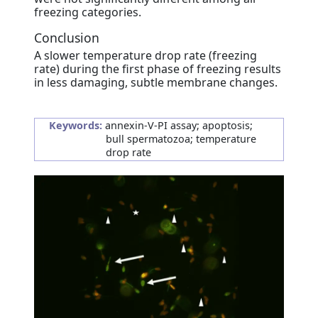
freezing categories.
Conclusion
A slower temperature drop rate (freezing
rate) during the first phase of freezing results
in less damaging, subtle membrane changes.
Keywords:
annexin-V-PI assay; apoptosis;
bull spermatozoa; temperature
drop rate