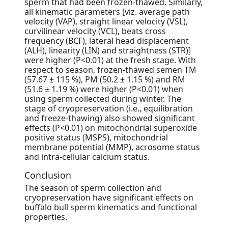
sperm that had been frozen-thawed. Similarly,
all kinematic parameters [viz. average path
velocity (VAP), straight linear velocity (VSL),
curvilinear velocity (VCL), beats cross
frequency (BCF), lateral head displacement
(ALH), linearity (LIN) and straightness (STR)]
were higher (P<0.01) at the fresh stage. With
respect to season, frozen-thawed semen TM
(57.67 ± 115 %), PM (50.2 ± 1.15 %) and RM
(51.6 ± 1.19 %) were higher (P<0.01) when
using sperm collected during winter. The
stage of cryopreservation (i.e., equilibration
and freeze-thawing) also showed significant
effects (P<0.01) on mitochondrial superoxide
positive status (MSPS), mitochondrial
membrane potential (MMP), acrosome status
and intra-cellular calcium status.
Conclusion
The season of sperm collection and
cryopreservation have significant effects on
buffalo bull sperm kinematics and functional
properties.