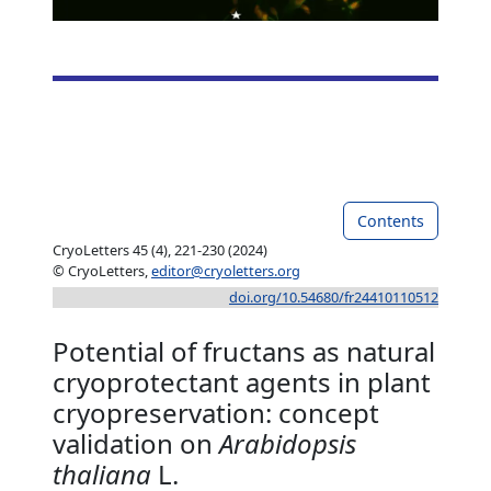
Contents
CryoLetters 45 (4), 221-230 (2024)
© CryoLetters,
editor@cryoletters.org
doi.org/10.54680/fr24410110512
Potential of fructans as natural
cryoprotectant agents in plant
cryopreservation: concept
validation on
Arabidopsis
thaliana
L.