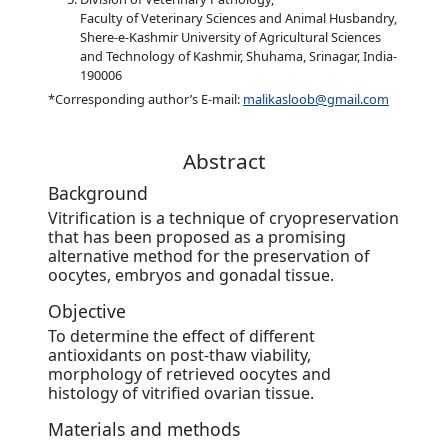
Faculty of Veterinary Sciences and Animal Husbandry,
Shere-e-Kashmir University of Agricultural Sciences
and Technology of Kashmir, Shuhama, Srinagar, India-
190006
*Corresponding author’s E-mail:
malikasloob@gmail.com
Abstract
Background
Vitrification is a technique of cryopreservation
that has been proposed as a promising
alternative method for the preservation of
oocytes, embryos and gonadal tissue.
Objective
To determine the effect of different
antioxidants on post-thaw viability,
morphology of retrieved oocytes and
histology of vitrified ovarian tissue.
Materials and methods