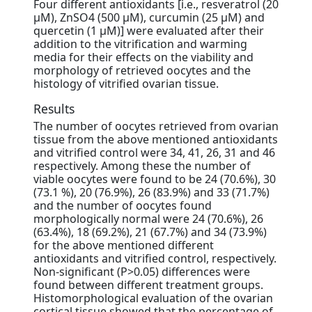
Four different antioxidants [i.e., resveratrol (20
μM), ZnSO4 (500 μM), curcumin (25 μM) and
quercetin (1 μM)] were evaluated after their
addition to the vitrification and warming
media for their effects on the viability and
morphology of retrieved oocytes and the
histology of vitrified ovarian tissue.
Results
The number of oocytes retrieved from ovarian
tissue from the above mentioned antioxidants
and vitrified control were 34, 41, 26, 31 and 46
respectively. Among these the number of
viable oocytes were found to be 24 (70.6%), 30
(73.1 %), 20 (76.9%), 26 (83.9%) and 33 (71.7%)
and the number of oocytes found
morphologically normal were 24 (70.6%), 26
(63.4%), 18 (69.2%), 21 (67.7%) and 34 (73.9%)
for the above mentioned different
antioxidants and vitrified control, respectively.
Non-significant (P>0.05) differences were
found between different treatment groups.
Histomorphological evaluation of the ovarian
cortical tissue showed that the percentage of