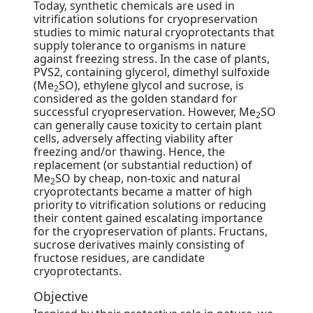
Today, synthetic chemicals are used in
vitrification solutions for cryopreservation
studies to mimic natural cryoprotectants that
supply tolerance to organisms in nature
against freezing stress. In the case of plants,
PVS2, containing glycerol, dimethyl sulfoxide
(Me
SO), ethylene glycol and sucrose, is
2
considered as the golden standard for
successful cryopreservation. However, Me
SO
2
can generally cause toxicity to certain plant
cells, adversely affecting viability after
freezing and/or thawing. Hence, the
replacement (or substantial reduction) of
Me
SO by cheap, non-toxic and natural
2
cryoprotectants became a matter of high
priority to vitrification solutions or reducing
their content gained escalating importance
for the cryopreservation of plants. Fructans,
sucrose derivatives mainly consisting of
fructose residues, are candidate
cryoprotectants.
Objective