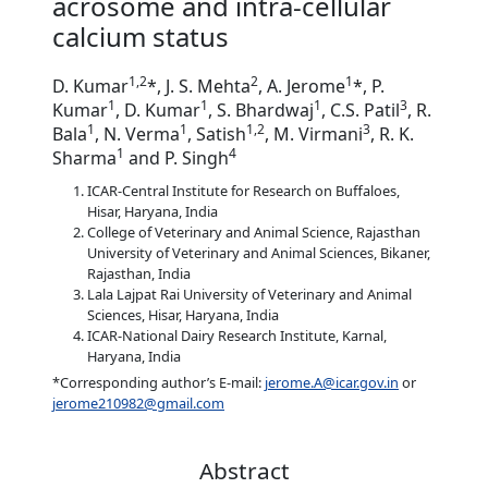
acrosome and intra-cellular
calcium status
1,2
2
1
D. Kumar
*, J. S. Mehta
, A. Jerome
*, P.
1
1
1
3
Kumar
, D. Kumar
, S. Bhardwaj
, C.S. Patil
, R.
1
1
1,2
3
Bala
, N. Verma
, Satish
, M. Virmani
, R. K.
1
4
Sharma
and P. Singh
ICAR-Central Institute for Research on Buffaloes,
Hisar, Haryana, India
College of Veterinary and Animal Science, Rajasthan
University of Veterinary and Animal Sciences, Bikaner,
Rajasthan, India
Lala Lajpat Rai University of Veterinary and Animal
Sciences, Hisar, Haryana, India
ICAR-National Dairy Research Institute, Karnal,
Haryana, India
*Corresponding author’s E-mail:
jerome.A@icar.gov.in
or
jerome210982@gmail.com
Abstract