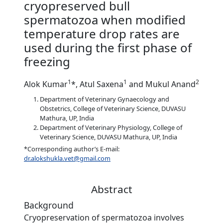
cryopreserved bull
spermatozoa when modified
temperature drop rates are
used during the first phase of
freezing
1
1
2
Alok Kumar
*, Atul Saxena
and Mukul Anand
Department of Veterinary Gynaecology and
Obstetrics, College of Veterinary Science, DUVASU
Mathura, UP, India
Department of Veterinary Physiology, College of
Veterinary Science, DUVASU Mathura, UP, India
*Corresponding author’s E-mail:
dr.alokshukla.vet@gmail.com
Abstract
Background
Cryopreservation of spermatozoa involves