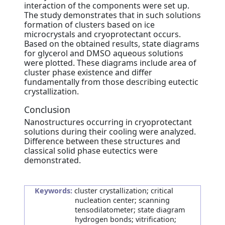
interaction of the components were set up.
The study demonstrates that in such solutions
formation of clusters based on ice
microcrystals and cryoprotectant occurs.
Based on the obtained results, state diagrams
for glycerol and DMSO aqueous solutions
were plotted. These diagrams include area of
cluster phase existence and differ
fundamentally from those describing eutectic
crystallization.
Conclusion
Nanostructures occurring in cryoprotectant
solutions during their cooling were analyzed.
Difference between these structures and
classical solid phase eutectics were
demonstrated.
Keywords:
cluster crystallization; critical
nucleation center; scanning
tensodilatometer; state diagram
hydrogen bonds; vitrification;