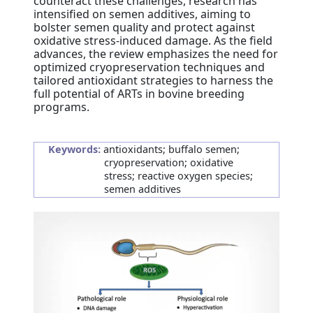
counteract these challenges, research has
intensified on semen additives, aiming to
bolster semen quality and protect against
oxidative stress-induced damage. As the field
advances, the review emphasizes the need for
optimized cryopreservation techniques and
tailored antioxidant strategies to harness the
full potential of ARTs in bovine breeding
programs.
Keywords:
antioxidants; buffalo semen;
cryopreservation; oxidative
stress; reactive oxygen species;
semen additives