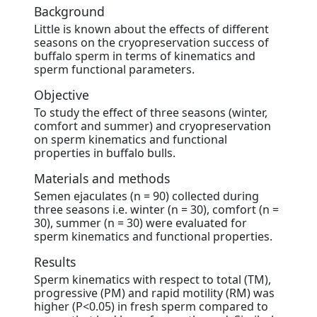
Background
Little is known about the effects of different
seasons on the cryopreservation success of
buffalo sperm in terms of kinematics and
sperm functional parameters.
Objective
To study the effect of three seasons (winter,
comfort and summer) and cryopreservation
on sperm kinematics and functional
properties in buffalo bulls.
Materials and methods
Semen ejaculates (n = 90) collected during
three seasons i.e. winter (n = 30), comfort (n =
30), summer (n = 30) were evaluated for
sperm kinematics and functional properties.
Results
Sperm kinematics with respect to total (TM),
progressive (PM) and rapid motility (RM) was
higher (P<0.05) in fresh sperm compared to