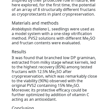
Inspired by their protective role in nature, we
here explored, for the first time, the potential
of an array of 8 structurally different fructans
as cryoprotectants in plant cryopreservation.
Materials and methods
Arabidopsis thaliana
L. seedlings were used as
a model system with a one-step vitrification
method. PVS2 solutions with different Me
SO
2
and fructan contents were evaluated.
Results
It was found that branched low DP graminan,
extracted from milky stage wheat kernels, led
to the highest recovery (85%) among tested
fructans with 12.5% Me
SO after
2
cryopreservation, which was remarkably close
to the viability (90%) observed with the
original PVS2 containing 15% Me
SO.
2
Moreover, its protective efficacy could be
further optimized by addition of vitamin C
acting as an antioxidant.
Conclusion