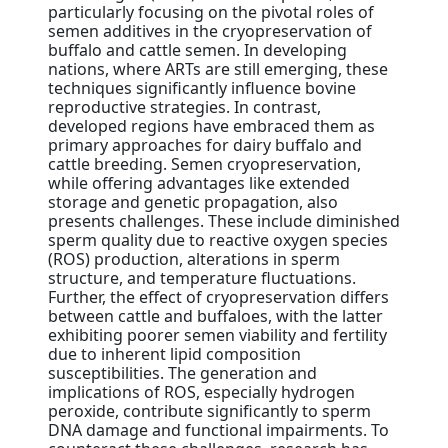
particularly focusing on the pivotal roles of
semen additives in the cryopreservation of
buffalo and cattle semen. In developing
nations, where ARTs are still emerging, these
techniques significantly influence bovine
reproductive strategies. In contrast,
developed regions have embraced them as
primary approaches for dairy buffalo and
cattle breeding. Semen cryopreservation,
while offering advantages like extended
storage and genetic propagation, also
presents challenges. These include diminished
sperm quality due to reactive oxygen species
(ROS) production, alterations in sperm
structure, and temperature fluctuations.
Further, the effect of cryopreservation differs
between cattle and buffaloes, with the latter
exhibiting poorer semen viability and fertility
due to inherent lipid composition
susceptibilities. The generation and
implications of ROS, especially hydrogen
peroxide, contribute significantly to sperm
DNA damage and functional impairments. To