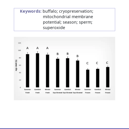
Keywords:
buffalo; cryopreservation;
mitochondrial membrane
potential; season; sperm;
superoxide