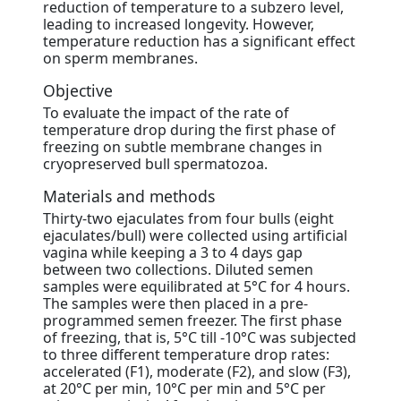
reduction of temperature to a subzero level,
leading to increased longevity. However,
temperature reduction has a significant effect
on sperm membranes.
Objective
To evaluate the impact of the rate of
temperature drop during the first phase of
freezing on subtle membrane changes in
cryopreserved bull spermatozoa.
Materials and methods
Thirty-two ejaculates from four bulls (eight
ejaculates/bull) were collected using artificial
vagina while keeping a 3 to 4 days gap
between two collections. Diluted semen
samples were equilibrated at 5°C for 4 hours.
The samples were then placed in a pre-
programmed semen freezer. The first phase
of freezing, that is, 5°C till -10°C was subjected
to three different temperature drop rates:
accelerated (F1), moderate (F2), and slow (F3),
at 20°C per min, 10°C per min and 5°C per