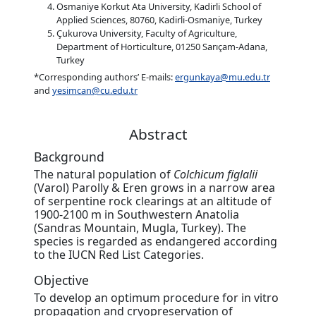
Osmaniye Korkut Ata University, Kadirli School of
Applied Sciences, 80760, Kadirli-Osmaniye, Turkey
Çukurova University, Faculty of Agriculture,
Department of Horticulture, 01250 Sarıçam-Adana,
Turkey
*Corresponding authors’ E-mails:
ergunkaya@mu.edu.tr
and
yesimcan@cu.edu.tr
Abstract
Background
The natural population of
Colchicum figlalii
(Varol) Parolly & Eren grows in a narrow area
of serpentine rock clearings at an altitude of
1900-2100 m in Southwestern Anatolia
(Sandras Mountain, Mugla, Turkey). The
species is regarded as endangered according
to the IUCN Red List Categories.
Objective
To develop an optimum procedure for in vitro
propagation and cryopreservation of