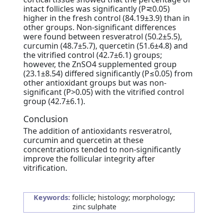
intact follicles was significantly (P⋜0.05)
higher in the fresh control (84.19±3.9) than in
other groups. Non-significant differences
were found between resveratrol (50.2±5.5),
curcumin (48.7±5.7), quercetin (51.6±4.8) and
the vitrified control (42.7±6.1) groups;
however, the ZnSO4 supplemented group
(23.1±8.54) differed significantly (P≤0.05) from
other antioxidant groups but was non-
significant (P>0.05) with the vitrified control
group (42.7±6.1).
Conclusion
The addition of antioxidants resveratrol,
curcumin and quercetin at these
concentrations tended to non-significantly
improve the follicular integrity after
vitrification.
Keywords:
follicle; histology; morphology;
zinc sulphate