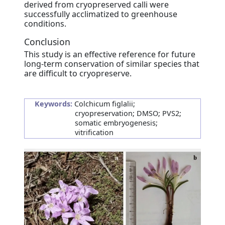
derived from cryopreserved calli were
successfully acclimatized to greenhouse
conditions.
Conclusion
This study is an effective reference for future
long-term conservation of similar species that
are difficult to cryopreserve.
Keywords:
Colchicum figlalii;
cryopreservation; DMSO; PVS2;
somatic embryogenesis;
vitrification