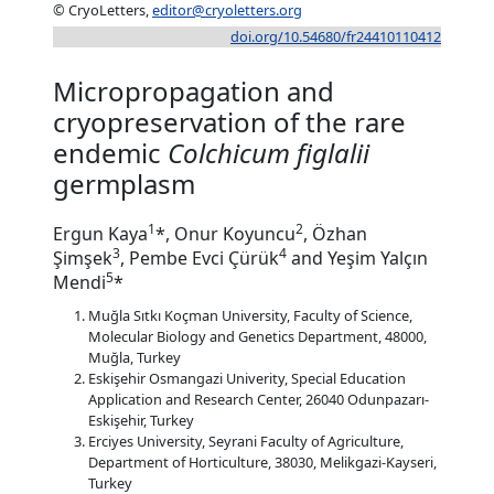
© CryoLetters,
editor@cryoletters.org
doi.org/10.54680/fr24410110412
Micropropagation and
cryopreservation of the rare
endemic
Colchicum figlalii
germplasm
1
2
Ergun Kaya
*, Onur Koyuncu
, Özhan
3
4
Şimşek
, Pembe Evci Çürük
and Yeşim Yalçın
5
Mendi
*
Muğla Sıtkı Koçman University, Faculty of Science,
Molecular Biology and Genetics Department, 48000,
Muğla, Turkey
Eskişehir Osmangazi Univerity, Special Education
Application and Research Center, 26040 Odunpazarı-
Eskişehir, Turkey
Erciyes University, Seyrani Faculty of Agriculture,
Department of Horticulture, 38030, Melikgazi-Kayseri,
Turkey