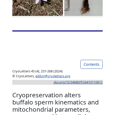
Contents
CryoLetters 45 (4), 257-268 (2024)
© CryoLetters,
editor@cryoletters.org
doi.org/10.54680/fr24410110612
Cryopreservation alters
buffalo sperm kinematics and
mitochondrial parameters,